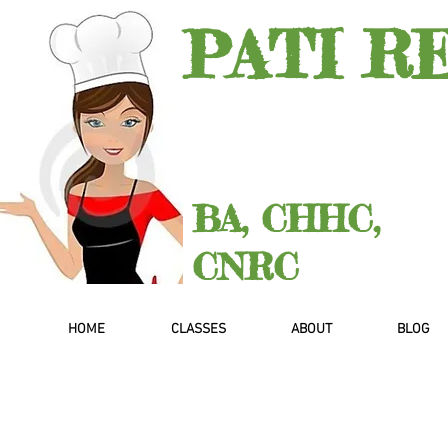
PATI R
BA, CHHC,
CNRC
HOME
CLASSES
ABOUT
BLOG