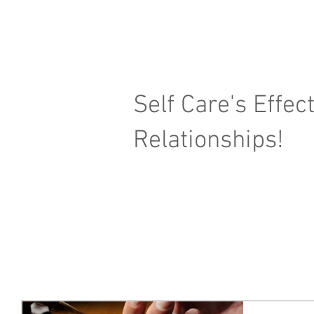
Self Care's Effec
Relationships!