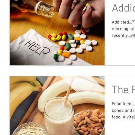
Addi
Addicted…??? Well aren’t we all…to somet
morning lat
recently…whi
The 
Food feeds 
bones and m
food. A vital