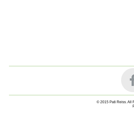
© 2015 Pati Reiss. All