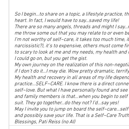
So I begin…to share on a topic, a lifestyle practice, t
heart. In fact, I would have to say…saved my life!
There are so many angels, threads and might I say…
me throw some out that you may relate to or even be
I’m not worthy of self~care, it takes too much time, i
narcissistic?), it’s to expensive, others must come fi
to scary to look at me and my needs, my health and r
I could go on, but you get the gist.
My own journey on the realization of this non-negotia
if I don’t do it…I may die. Wow pretty dramatic, terri
My health and recovery in all areas of my life depends
practice…SELF~CARE. I know there is a direct connec
self~love. But what I have personally found and see 
and family members is that…when you begin to self
suit. They go together…do they not? I’d…say yes!
May I invite you to jump on board the self~care…self~
and possibly save your life. That is a Self~Care Truth
Blessings, Pati Reiss (no AI)