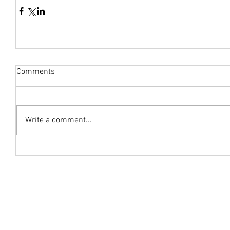
Comments
Write a comment...