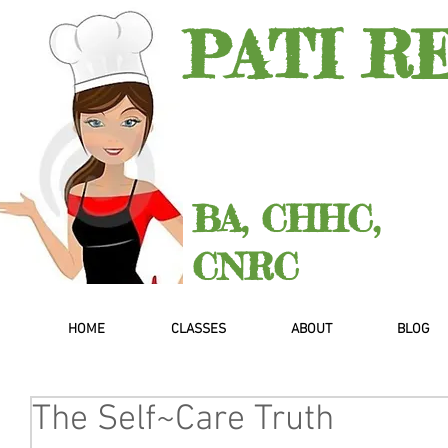
PATI R
BA, CHHC,
CNRC
HOME
CLASSES
ABOUT
BLOG
The Self~Care Truth