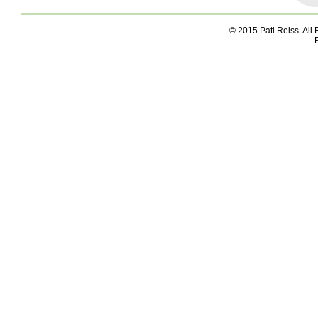
© 2015 Pati Reiss. All