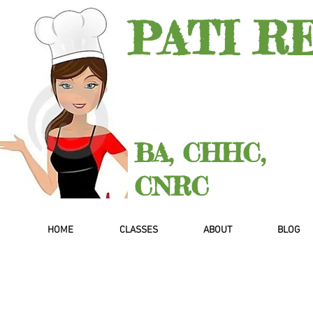
PATI R
BA, CHHC,
CNRC
HOME
CLASSES
ABOUT
BLOG