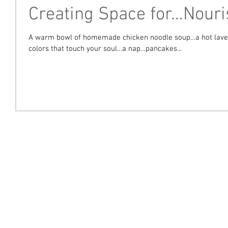
Creating Space for…Nour
A warm bowl of homemade chicken noodle soup…a hot laven
colors that touch your soul…a nap…pancakes...