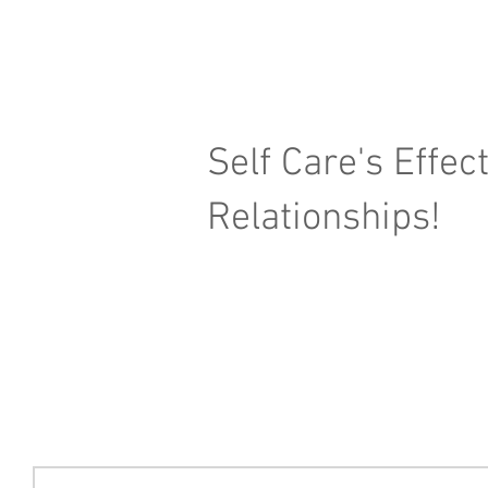
Self Care's Effec
Relationships!