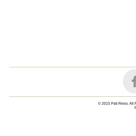
© 2015 Pati Reiss. All