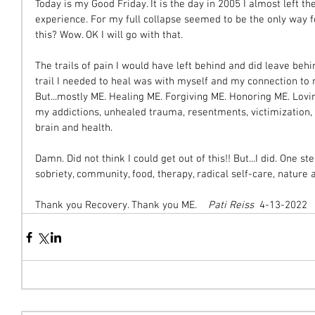
Today is my Good Friday. It is the day in 2005 I almost left 
experience. For my full collapse seemed to be the only way fo
this? Wow. OK I will go with that.
The trails of pain I would have left behind and did leave behi
trail I needed to heal was with myself and my connection to my
But...mostly ME. Healing ME. Forgiving ME. Honoring ME. Lovin
my addictions, unhealed trauma, resentments, victimization
brain and health.
Damn. Did not think I could get out of this!! But...I did. One s
sobriety, community, food, therapy, radical self-care, nature a
Thank you Recovery. Thank you ME. 
   Pati Reiss
  4-13-2022