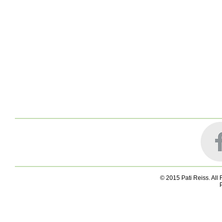
© 2015 Pati Reiss. All