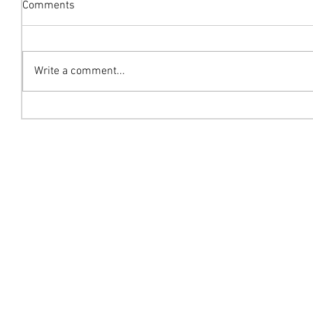
Comments
Write a comment...