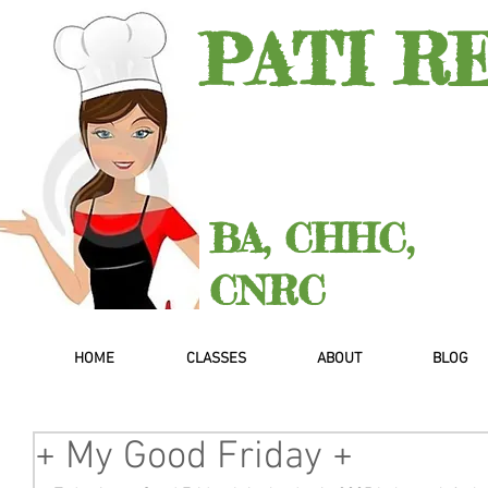
PATI R
BA, CHHC,
CNRC
HOME
CLASSES
ABOUT
BLOG
+ My Good Friday +